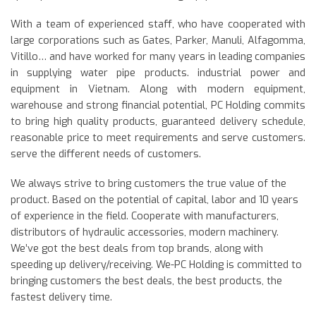
With a team of experienced staff, who have cooperated with
large corporations such as Gates, Parker, Manuli, Alfagomma,
Vitillo… and have worked for many years in leading companies
in supplying water pipe products. industrial power and
equipment in Vietnam. Along with modern equipment,
warehouse and strong financial potential, PC Holding commits
to bring high quality products, guaranteed delivery schedule,
reasonable price to meet requirements and serve customers.
serve the different needs of customers.
We always strive to bring customers the true value of the
product. Based on the potential of capital, labor and 10 years
of experience in the field. Cooperate with manufacturers,
distributors of hydraulic accessories, modern machinery.
We’ve got the best deals from top brands, along with
speeding up delivery/receiving. We-PC Holding is committed to
bringing customers the best deals, the best products, the
fastest delivery time.