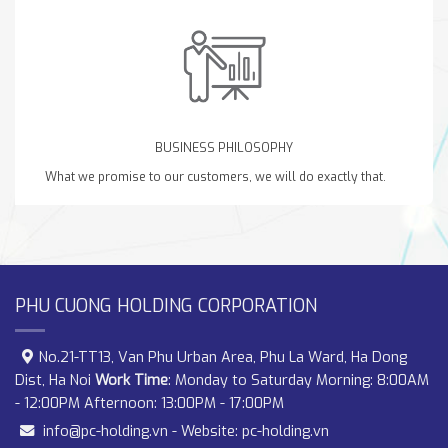
BUSINESS PHILOSOPHY
What we promise to our customers, we will do exactly that.
PHU CUONG HOLDING CORPORATION
No.21-TT13, Van Phu Urban Area, Phu La Ward, Ha Dong
Dist, Ha Noi
Work Time
: Monday to Saturday Morning: 8:00AM
- 12:00PM Afternoon: 13:00PM - 17:00PM
info@pc-holding.vn
- Website:
pc-holding.vn