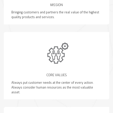
MISSION
Bringing customers and partners the real value of the highest
quality products and services.
CORE VALUES
Always put customer needs at the center of every action.
Always consider human resources as the most valuable
asset.