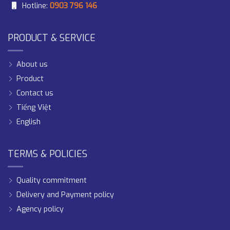
Hotline:
0903 796 146
PRODUCT & SERVICE
About us
Product
Contact us
Tiếng Việt
English
TERMS & POLICIES
Quality commitment
Delivery and Payment policy
Agency policy