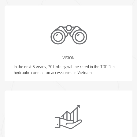
VISION
In the next 5 years, PC Holding will be rated in the TOP 3 in
hydraulic connection accessories in Vietnam