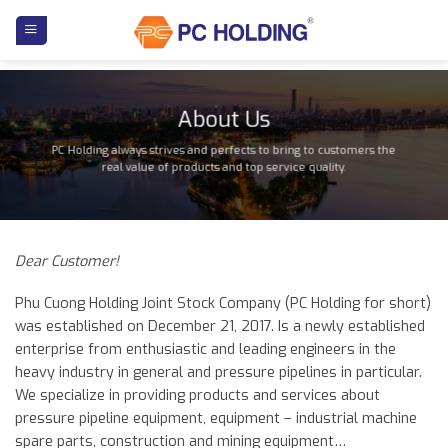
Skip
to
content
About Us
PC Holding always strives and perfects to bring to customers the
real value of products and top service quality.
Dear Customer!
Phu Cuong Holding Joint Stock Company (PC Holding for short)
was established on December 21, 2017. Is a newly established
enterprise from enthusiastic and leading engineers in the
heavy industry in general and pressure pipelines in particular.
We specialize in providing products and services about
pressure pipeline equipment, equipment – industrial machine
spare parts, construction and mining equipment…