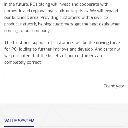
In the future, PC Holding will invest and cooperate with
domestic and regional hydraulic enterprises. We will expand
our business area. Providing customers with a diverse
product network, helping customers get the best deals when
coming to our company
The trust and support of customers will be the driving force
for PC Holding to further improve and develop. And certainly,
we guarantee that the beliefs of our customers are
completely correct
.
Thank you!
VALUE SYSTEM